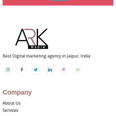
Best Digital marketing agency in Jaipur, India
Company
About Us
Services