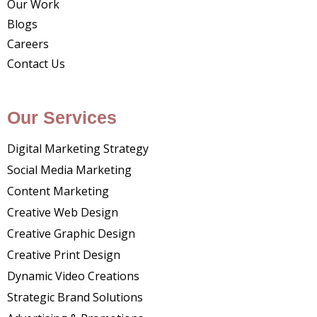
Our Work
Blogs
Careers
Contact Us
Our Services
Digital Marketing Strategy
Social Media Marketing
Content Marketing
Creative Web Design
Creative Graphic Design
Creative Print Design
Dynamic Video Creations
Strategic Brand Solutions