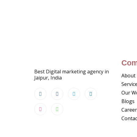
Com
Best Digital marketing agency in
About
Jaipur, India
Servic
Our W
Blogs
Career
Contac