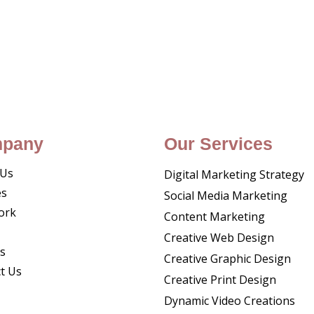
pany
Our Services
 Us
Digital Marketing Strategy
es
Social Media Marketing
ork
Content Marketing
Creative Web Design
s
Creative Graphic Design
t Us
Creative Print Design
Dynamic Video Creations