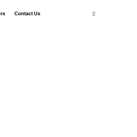
ers
Contact Us