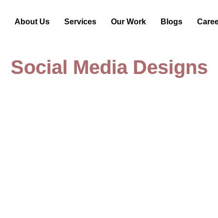
e
About Us
Services
Our Work
Blogs
Care
Social Media Designs