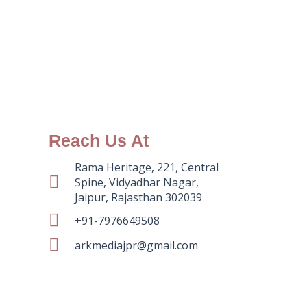
Reach Us At
Rama Heritage, 221, Central
Spine, Vidyadhar Nagar,
Jaipur, Rajasthan 302039
+91-7976649508
arkmediajpr@gmail.com